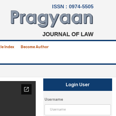
ISSN : 0974-5505
JOURNAL OF LAW
tle Index
Become Author
Login User
Username