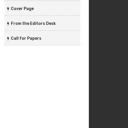
Cover Page
From the Editors Desk
Call for Papers