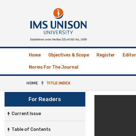
Home
Objectives & Scope
Register
Editor
Norms For The Journal
HOME
TITLE INDEX
For Readers
Current Issue
Table of Contents