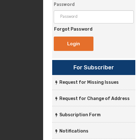
Password
Forgot Password
For Subscriber
Request for Missing Issues
Request for Change of Address
Subscription Form
Notifications